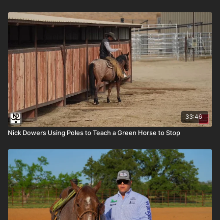
33:46
Nick Dowers Using Poles to Teach a Green Horse to Stop