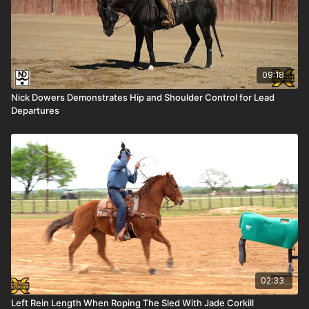
09:18
Nick Dowers Demonstrates Hip and Shoulder Control for Lead
Departures
02:33
Left Rein Length When Roping The Sled With Jade Corkill