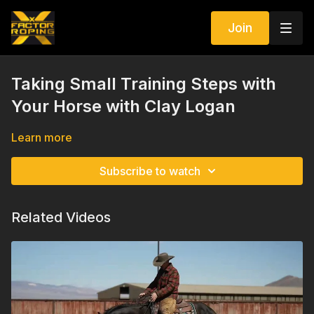
Join
Taking Small Training Steps with
Your Horse with Clay Logan
Learn more
Subscribe to watch
Related Videos