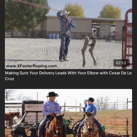
02:53
Making Sure Your Delivery Leads With Your Elbow with Cesar De Le
Cruz