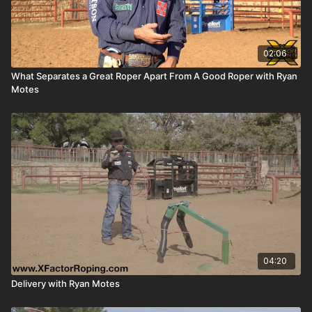
02:06
What Separates a Great Roper Apart From A Good Roper with Ryan
Motes
04:20
Delivery with Ryan Motes