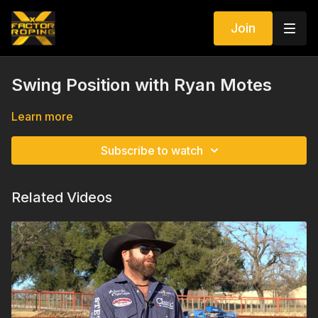
Join
Swing Position with Ryan Motes
Learn more
Subscribe to watch
Related Videos