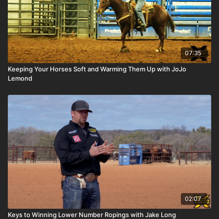
07:35
Keeping Your Horses Soft and Warming Them Up with JoJo
Lemond
02:07
Keys to Winning Lower Number Ropings with Jake Long