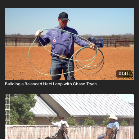
01:41
Building a Balanced Heel Loop with Chase Tryan