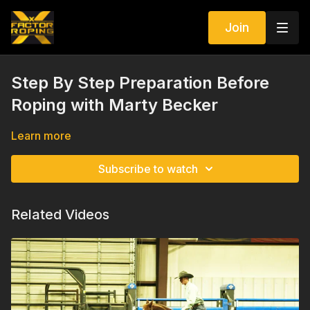
Join
Step By Step Preparation Before
Roping with Marty Becker
Learn more
Subscribe to watch
Related Videos