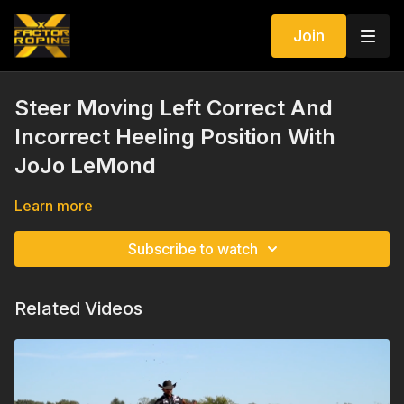
Join
Steer Moving Left Correct And
Incorrect Heeling Position With
JoJo LeMond
Learn more
Subscribe to watch
Related Videos