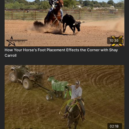
10:36
How Your Horse's Foot Placement Effects the Corner with Shay
Carroll
02:18