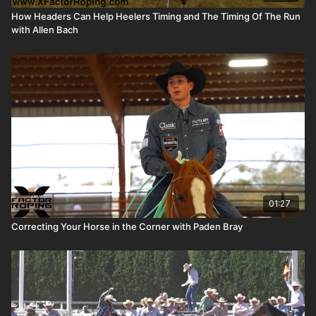
How Headers Can Help Heelers Timing and The Timing Of The Run
with Allen Bach
01:27
Correcting Your Horse in the Corner with Paden Bray