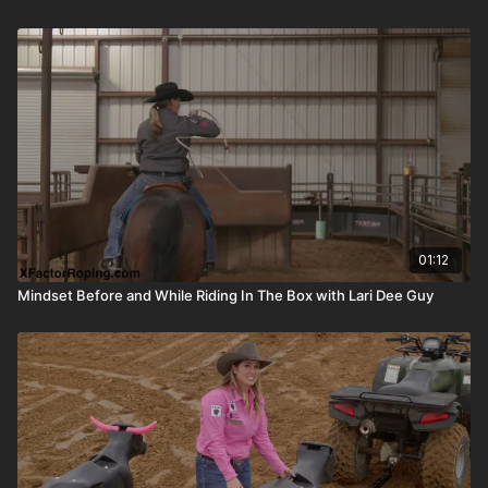
01:12
Mindset Before and While Riding In The Box with Lari Dee Guy