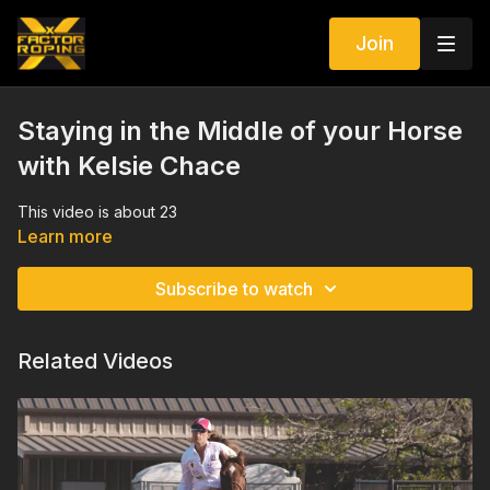
Join
Staying in the Middle of your Horse
with Kelsie Chace
This video is about 23
Learn more
Subscribe to watch
Related Videos