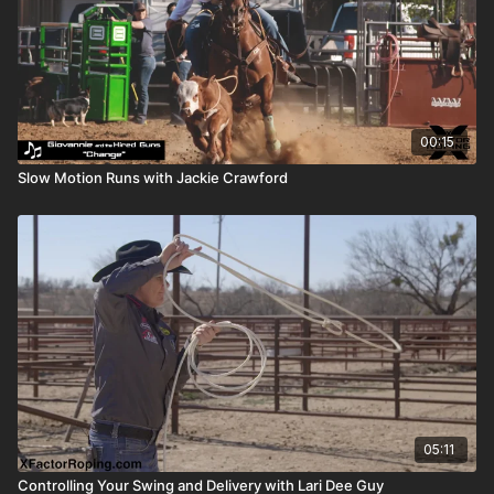
00:15
Slow Motion Runs with Jackie Crawford
05:11
Controlling Your Swing and Delivery with Lari Dee Guy