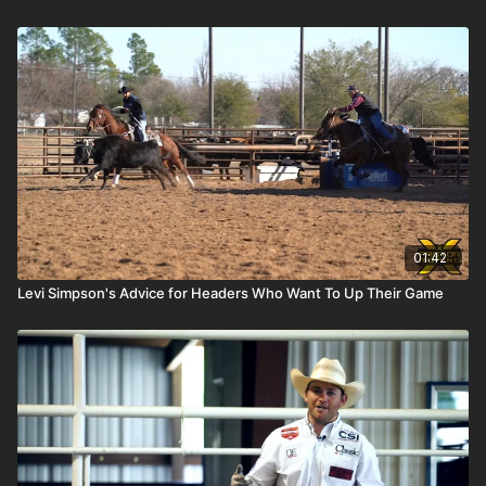
01:42
Levi Simpson's Advice for Headers Who Want To Up Their Game