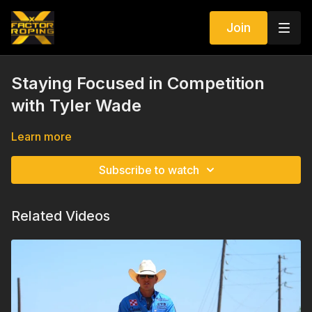
Join
Staying Focused in Competition
with Tyler Wade
Learn more
Subscribe to watch
Related Videos