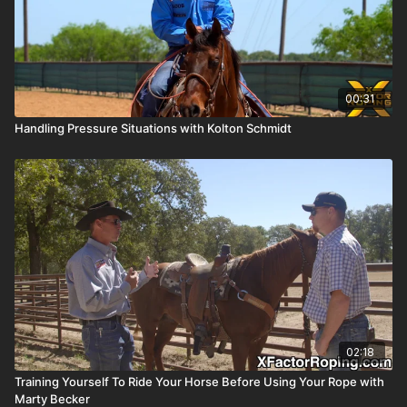
00:31
Handling Pressure Situations with Kolton Schmidt
02:18
Training Yourself To Ride Your Horse Before Using Your Rope with
Marty Becker