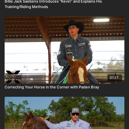
Billie Jack Saebens Introduces "Kevin" and Explains His
Training/Riding Methods
01:27
Correcting Your Horse in the Corner with Paden Bray