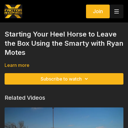
Join
Starting Your Heel Horse to Leave
the Box Using the Smarty with Ryan
Motes
Learn more
Subscribe to watch
Related Videos