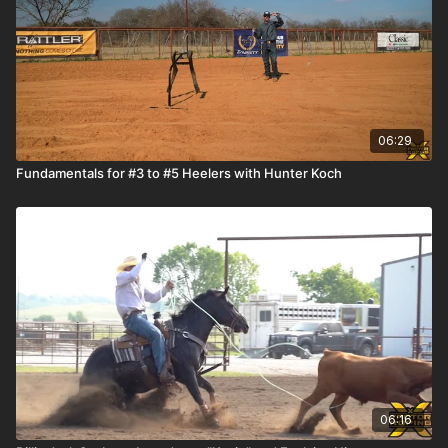
06:29
Fundamentals for #3 to #5 Heelers with Hunter Koch
06:16