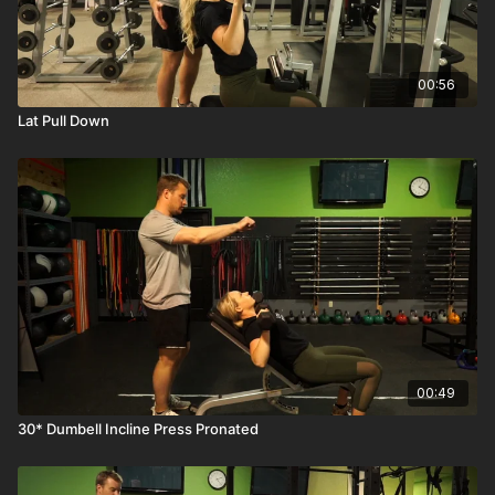
00:56
Lat Pull Down
00:49
30* Dumbell Incline Press Pronated