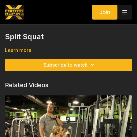
Join
Split Squat
Learn more
Subscribe to watch
Related Videos