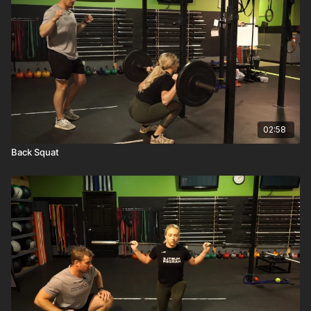
02:58
Back Squat