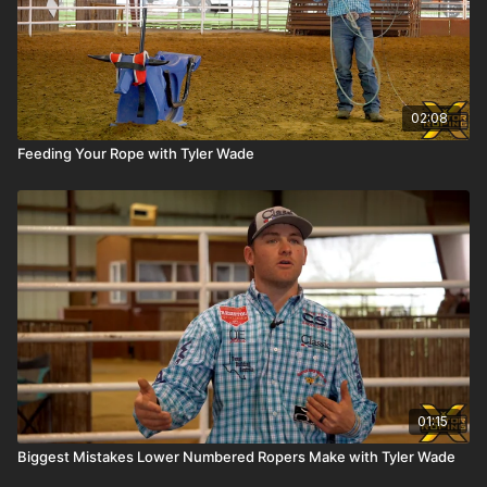
02:08
Feeding Your Rope with Tyler Wade
01:15
Biggest Mistakes Lower Numbered Ropers Make with Tyler Wade