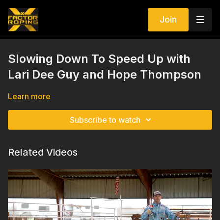
Join
Slowing Down To Speed Up with
Lari Dee Guy and Hope Thompson
Learn more
Subscribe to watch
Related Videos