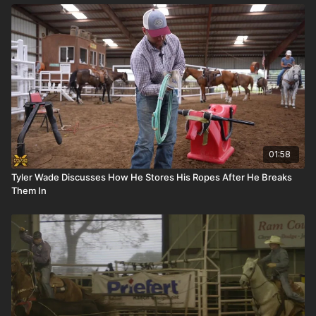
01:58
Tyler Wade Discusses How He Stores His Ropes After He Breaks
Them In