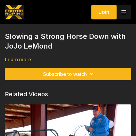
Join
Slowing a Strong Horse Down with
JoJo LeMond
Learn more
Subscribe to watch
Related Videos