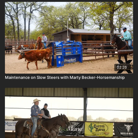
02:26
Maintenance on Slow Steers with Marty Becker-Horsemanship