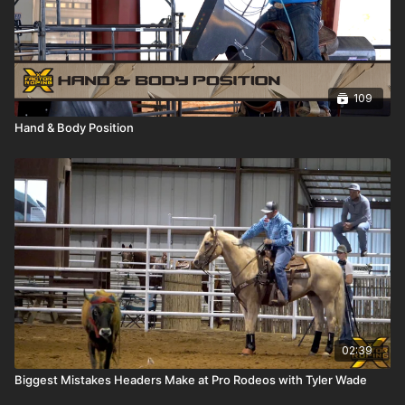
109
Hand & Body Position
02:39
Biggest Mistakes Headers Make at Pro Rodeos with Tyler Wade