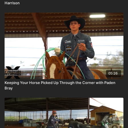
Harrison
05:26
Keeping Your Horse Picked Up Through the Corner with Paden
Bray