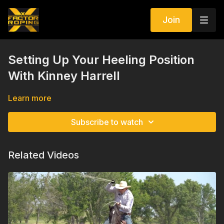
Join
Setting Up Your Heeling Position
With Kinney Harrell
Learn more
Subscribe to watch
Related Videos