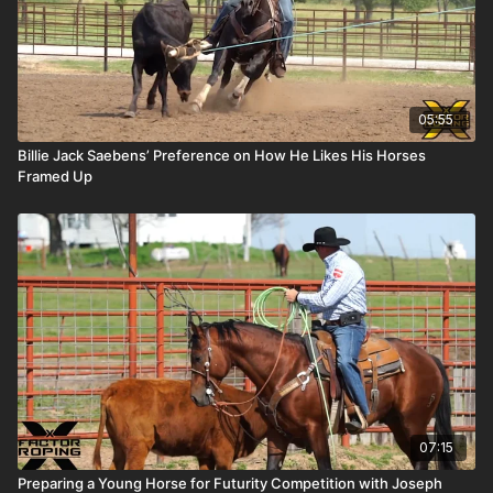
05:55
Billie Jack Saebens’ Preference on How He Likes His Horses
Framed Up
07:15
Preparing a Young Horse for Futurity Competition with Joseph