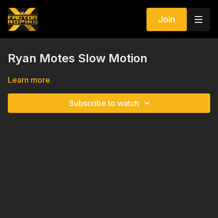
Join
Ryan Motes Slow Motion
Learn more
Subscribe to watch