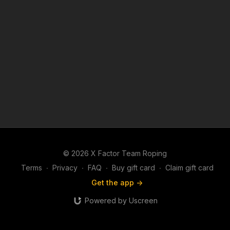
© 2026 X Factor Team Roping
Terms
∙
Privacy
∙
FAQ
∙
Buy gift card
∙
Claim gift card
Get the app ->
Powered by Uscreen