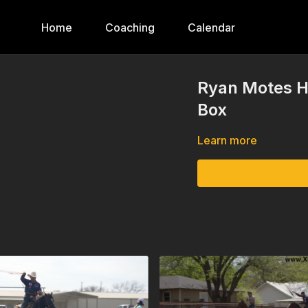
Home
Coaching
Calendar
Ryan Motes He
Box
Learn more