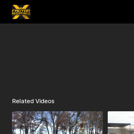
Related Videos