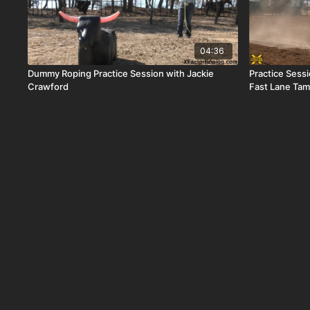
04:36
Dummy Roping Practice Session with Jackie
Practice Sess
Crawford
Fast Lane Ta