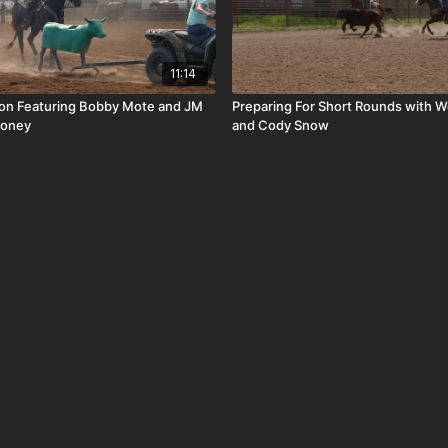
11:14
ion Featuring Bobby Mote and JM
Preparing For Short Rounds with W
money
and Cody Snow