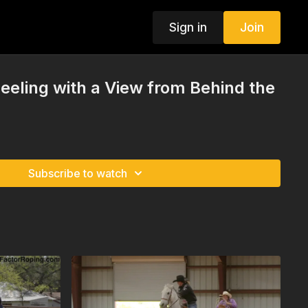
Sign in
Join
eling with a View from Behind the
Subscribe to watch