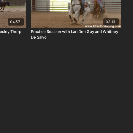
04:57
03:13
esley Thorp
Practice Session with Lari Dee Guy and Whitney
De Salvo