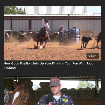
03:04
How Good Position Sets Up Your Finish In Your Run With JoJo
LeMond