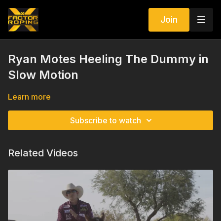
Join
Ryan Motes Heeling The Dummy in
Slow Motion
Learn more
Subscribe to watch
Related Videos