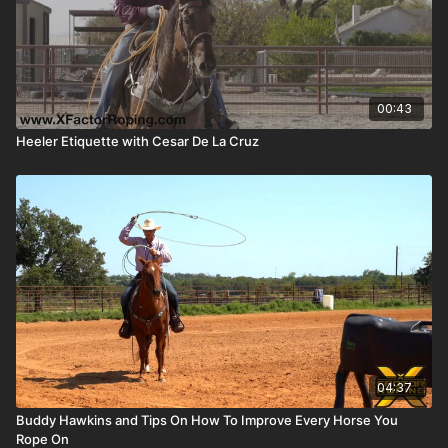
00:43
Heeler Etiquette with Cesar De La Cruz
04:37
Buddy Hawkins and Tips On How To Improve Every Horse You
Rope On