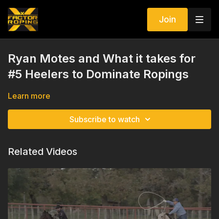
Join
Ryan Motes and What it takes for
#5 Heelers to Dominate Ropings
Learn more
Subscribe to watch
Related Videos