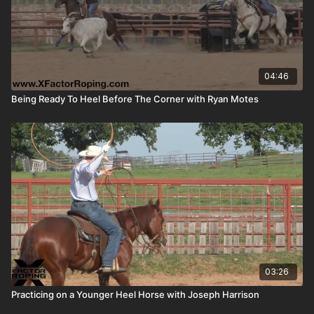
04:46
Being Ready To Heel Before The Corner with Ryan Motes
03:26
Practicing on a Younger Heel Horse with Joseph Harrison