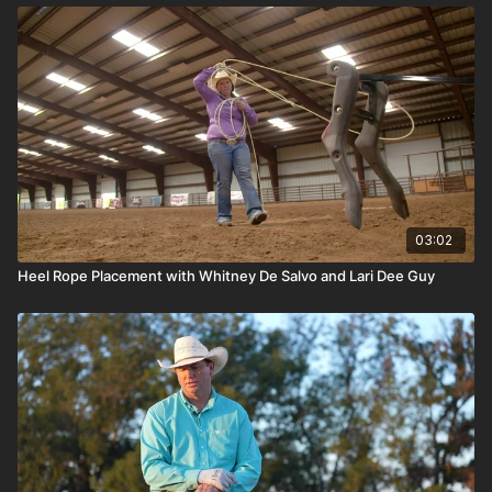
03:02
Heel Rope Placement with Whitney De Salvo and Lari Dee Guy