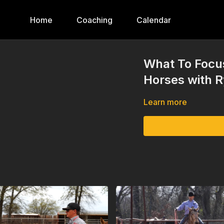
Home
Coaching
Calendar
What To Focu
Horses with 
Learn more