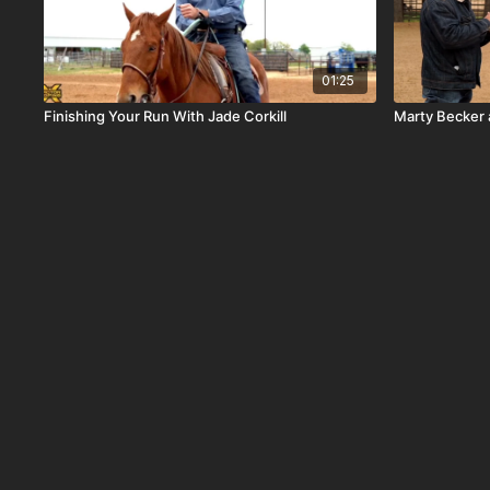
01:25
Finishing Your Run With Jade Corkill
Marty Becker 