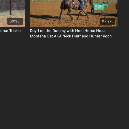
00:33
07:27
orse Trickle
Day 1 on the Dummy with Heel Horse Hesa
Montana Cat AKA "Rick Flair" and Hunter Koch