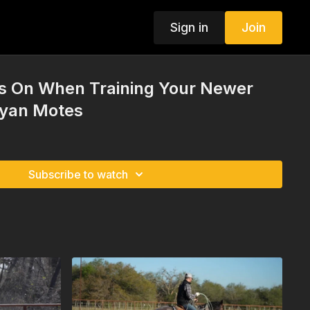
Sign in
Join
s On When Training Your Newer
Ryan Motes
Subscribe to watch