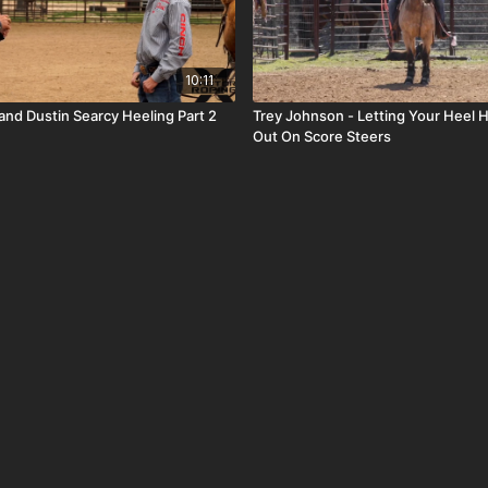
10:11
and Dustin Searcy Heeling Part 2
Trey Johnson - Letting Your Heel H
Out On Score Steers