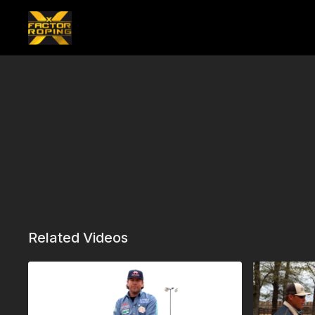
Related Videos