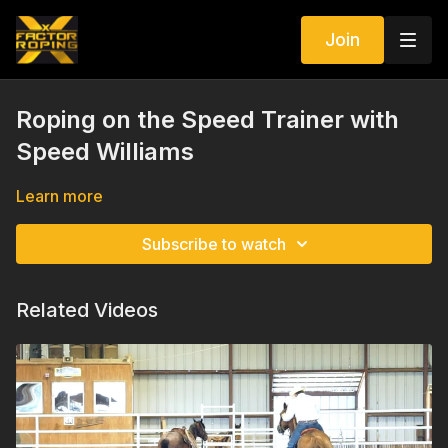
Join
Roping on the Speed Trainer with
Speed Williams
Learn more
Subscribe to watch
Related Videos