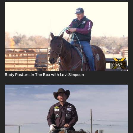
00:57
Body Posture In The Box with Levi Simpson