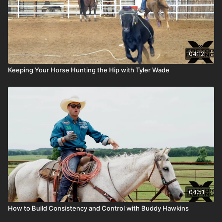
04:12
Keeping Your Horse Hunting the Hip with Tyler Wade
04:51
How to Build Consistency and Control with Buddy Hawkins