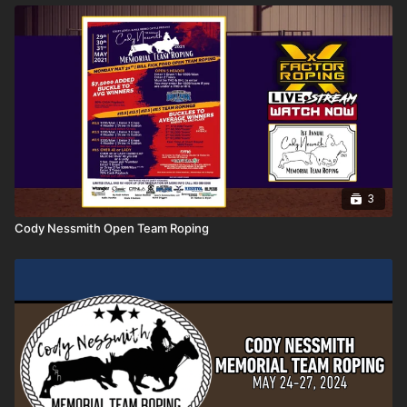
3
Cody Nessmith Open Team Roping