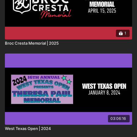
1
Broc Cresta Memorial | 2025
03:06:16
West Texas Open | 2024