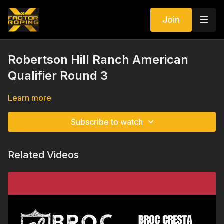
Join
Robertson Hill Ranch American
Qualifier Round 3
Learn more
Subscribe to watch
Related Videos