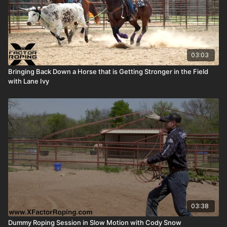
03:03
Bringing Back Down a Horse that is Getting Stronger in the Field
with Lane Ivy
03:38
Dummy Roping Session in Slow Motion with Cody Snow