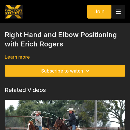
Join
Right Hand and Elbow Positioning
with Erich Rogers
Learn more
Subscribe to watch
Related Videos