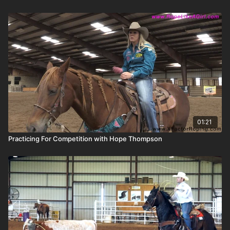
01:21
Practicing For Competition with Hope Thompson