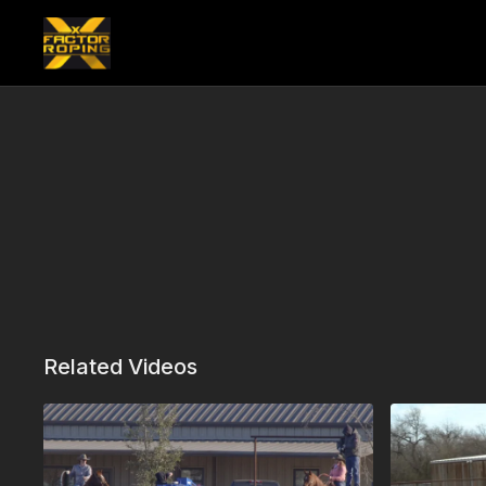
Related Videos