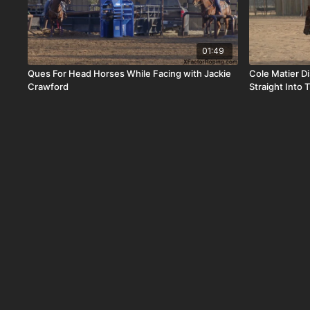
01:49
Ques For Head Horses While Facing with Jackie
Cole Matier D
Crawford
Straight Into 