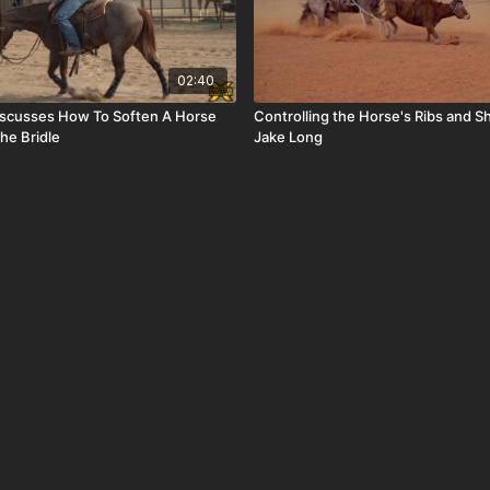
02:40
iscusses How To Soften A Horse
Controlling the Horse's Ribs and S
The Bridle
Jake Long