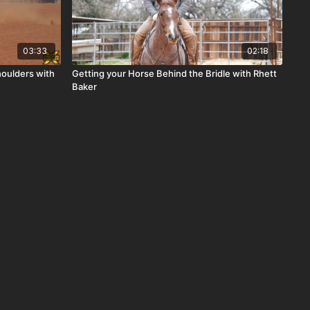
03:33
02:18
houlders with
Getting your Horse Behind the Bridle with Rhett
Baker