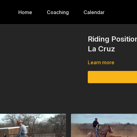
Home
Coaching
Calendar
Riding Positi
La Cruz
Learn more