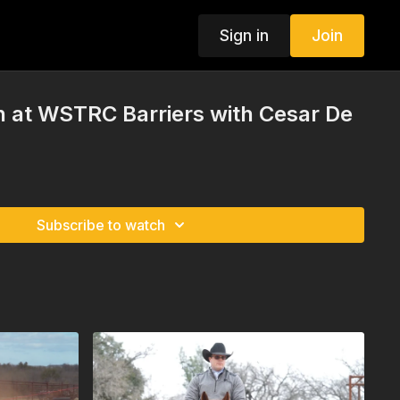
Sign in
Join
on at WSTRC Barriers with Cesar De
Subscribe to watch