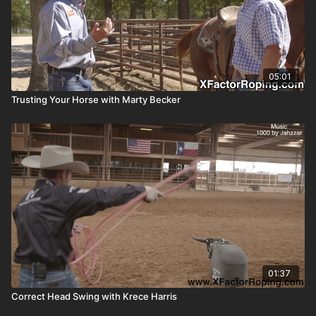
05:01
Trusting Your Horse with Marty Becker
01:37
Correct Head Swing with Krece Harris