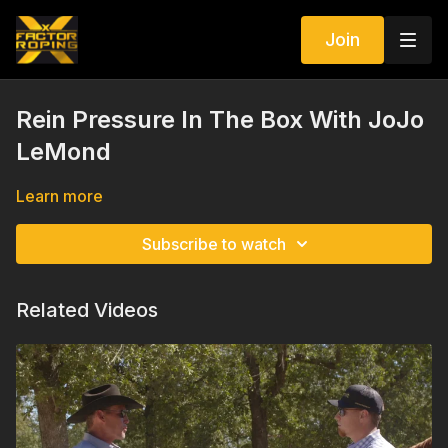
Join
Rein Pressure In The Box With JoJo
LeMond
Learn more
Subscribe to watch
Related Videos