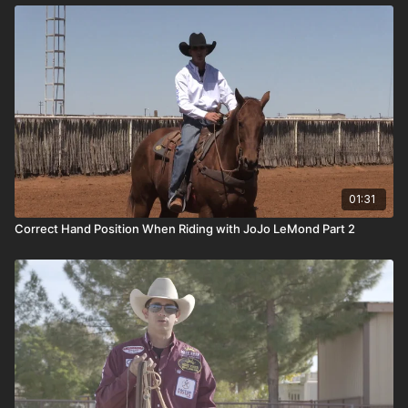
01:31
Correct Hand Position When Riding with JoJo LeMond Part 2