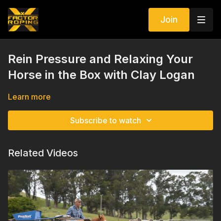
Join
Rein Pressure and Relaxing Your
Horse in the Box with Clay Logan
Learn more
Subscribe to watch
Related Videos