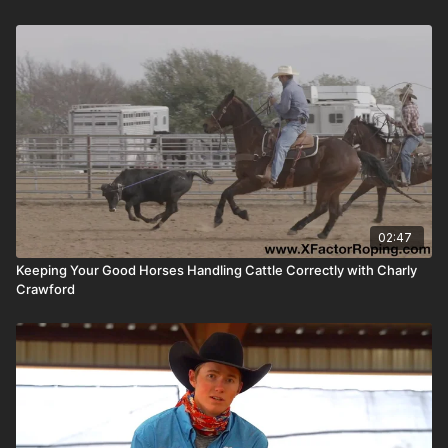
02:47
Keeping Your Good Horses Handling Cattle Correctly with Charly
Crawford