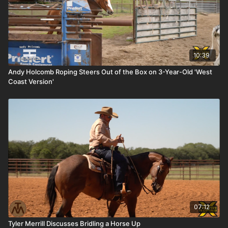
10:39
Andy Holcomb Roping Steers Out of the Box on 3-Year-Old 'West
Coast Version'
07:12
Tyler Merrill Discusses Bridling a Horse Up