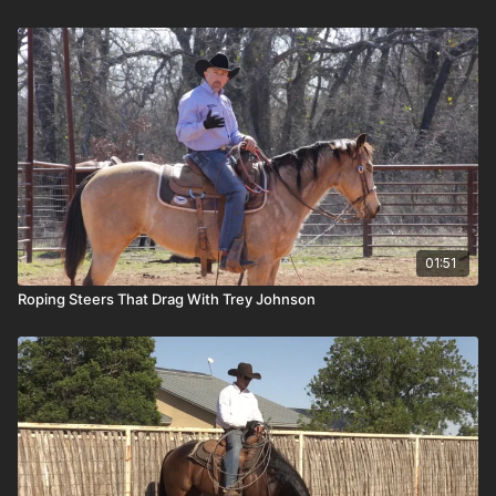
01:51
Roping Steers That Drag With Trey Johnson