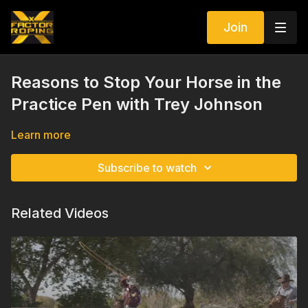
Join
Reasons to Stop Your Horse in the
Practice Pen with Trey Johnson
Learn more
Subscribe to watch
Related Videos