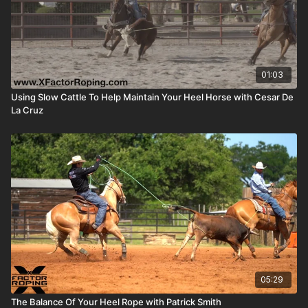
01:03
Using Slow Cattle To Help Maintain Your Heel Horse with Cesar De
La Cruz
05:29
The Balance Of Your Heel Rope with Patrick Smith