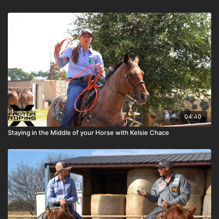
04:40
Staying in the Middle of your Horse with Kelsie Chace