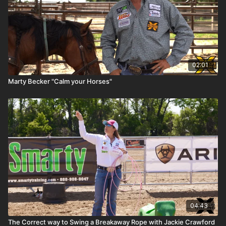
02:01
Marty Becker "Calm your Horses"
04:43
The Correct way to Swing a Breakaway Rope with Jackie Crawford