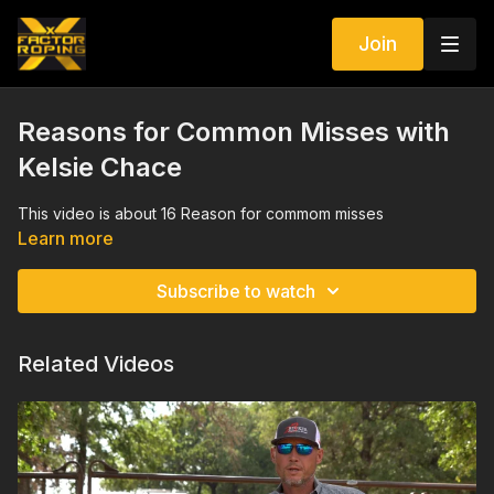
Join
Reasons for Common Misses with
Kelsie Chace
This video is about 16 Reason for commom misses
Learn more
Subscribe to watch
Related Videos