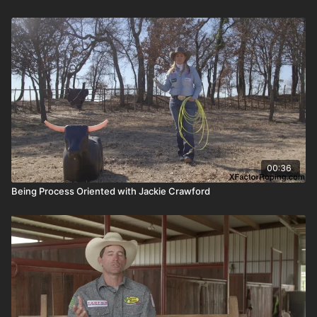
00:36
Being Process Oriented with Jackie Crawford