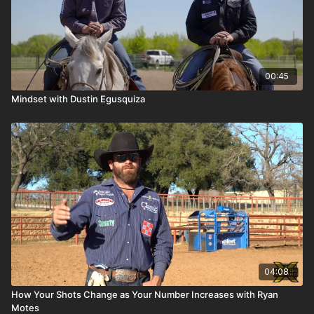
00:45
Mindset with Dustin Egusquiza
04:08
How Your Shots Change as Your Number Increases with Ryan
Motes