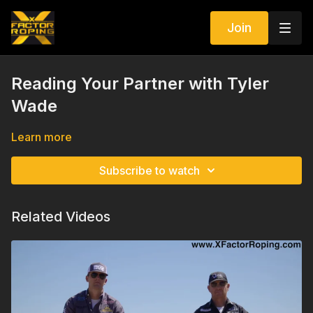
Join
Reading Your Partner with Tyler
Wade
Learn more
Subscribe to watch
Related Videos