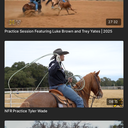
27:32
Practice Session Featuring Luke Brown and Trey Yates | 2025
08:15
NFR Practice Tyler Wade