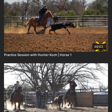
09:03
Practice Session with Hunter Koch | Horse 1