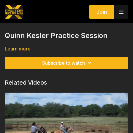
Join
Quinn Kesler Practice Session
Learn more
Subscribe to watch
Related Videos