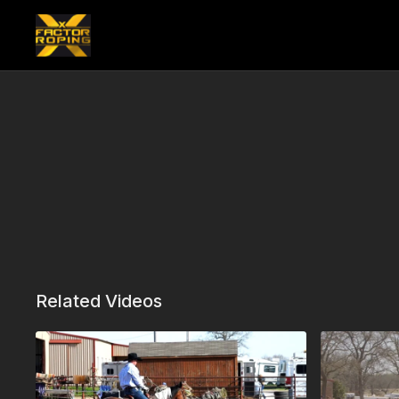
Related Videos