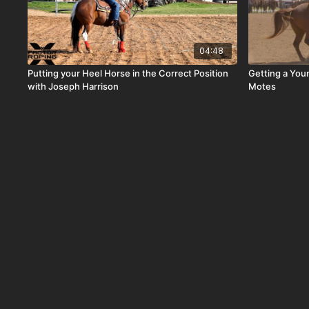
04:48
Putting your Heel Horse in the Correct Position
Getting a You
with Joseph Harrison
Motes