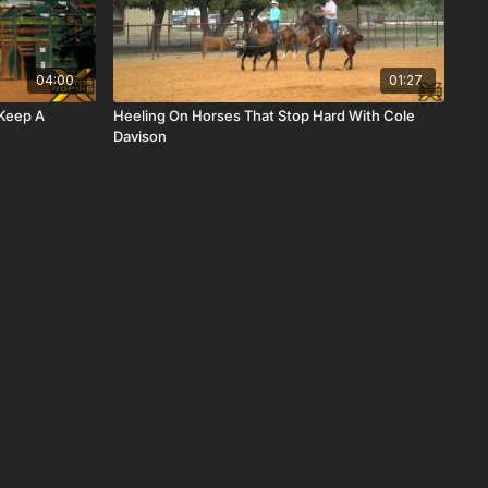
04:00
01:27
 Keep A
Heeling On Horses That Stop Hard With Cole
Davison