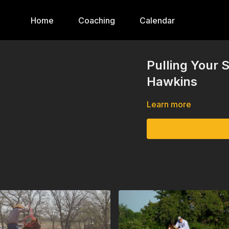
Home
Coaching
Calendar
Pulling Your 
Hawkins
Learn more