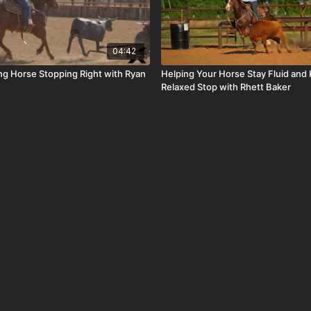
04:42
ng Horse Stopping Right with Ryan
Helping Your Horse Stay Fluid and
Relaxed Stop with Rhett Baker