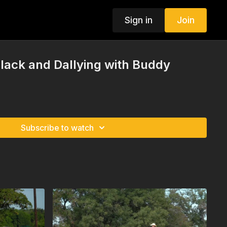
Sign in
Join
Slack and Dallying with Buddy
Subscribe to watch