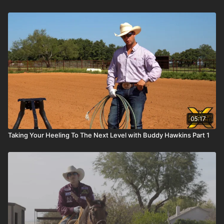
05:17
Taking Your Heeling To The Next Level with Buddy Hawkins Part 1