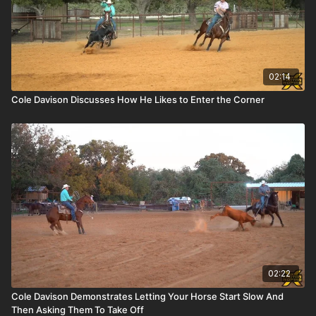
02:14
Cole Davison Discusses How He Likes to Enter the Corner
02:22
Cole Davison Demonstrates Letting Your Horse Start Slow And
Then Asking Them To Take Off