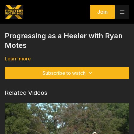
Join
Progressing as a Heeler with Ryan
Motes
Learn more
Subscribe to watch
Related Videos