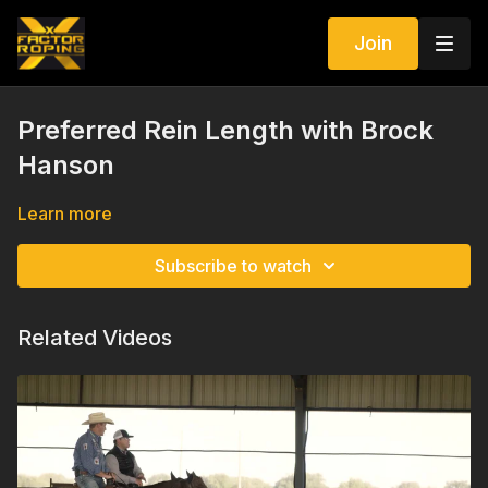
Join
Preferred Rein Length with Brock
Hanson
Learn more
Subscribe to watch
Related Videos