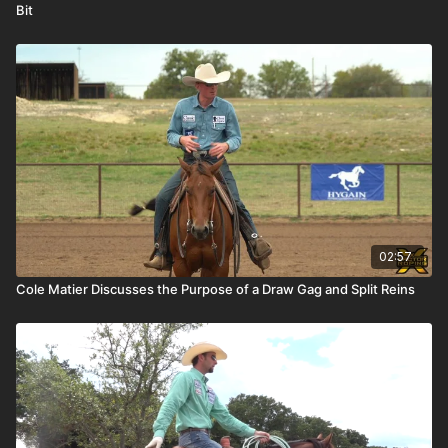
Bit
02:57
Cole Matier Discusses the Purpose of a Draw Gag and Split Reins