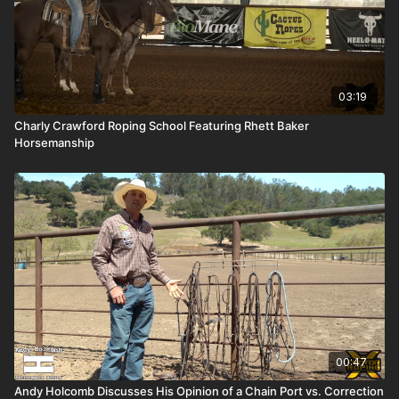
03:19
Charly Crawford Roping School Featuring Rhett Baker
Horsemanship
00:47
Andy Holcomb Discusses His Opinion of a Chain Port vs. Correction