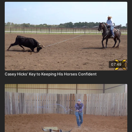
07:49
Casey Hicks' Key to Keeping His Horses Confident