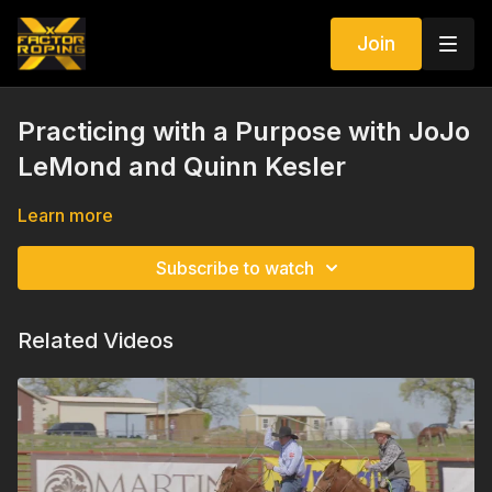
Join
Practicing with a Purpose with JoJo
LeMond and Quinn Kesler
Learn more
Subscribe to watch
Related Videos