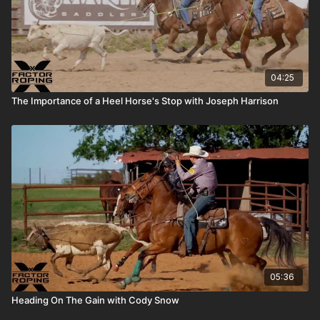
04:25
The Importance of a Heel Horse's Stop with Joseph Harrison
05:36
Heading On The Gain with Cody Snow