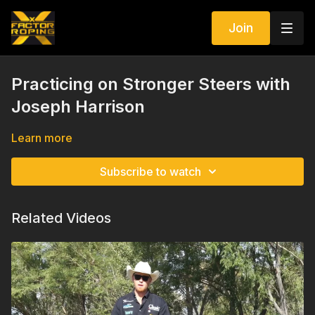
Join
Practicing on Stronger Steers with
Joseph Harrison
Learn more
Subscribe to watch
Related Videos