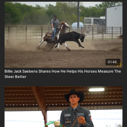
01:46
Billie Jack Saebens Shares How He Helps His Horses Measure The
Steer Better