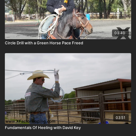
03:40
Circle Drill with a Green Horse Pace Freed
03:51
Fundamentals Of Heeling with David Key