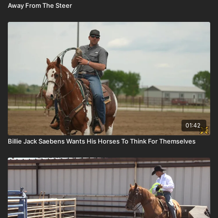
Away From The Steer
01:42
Billie Jack Saebens Wants His Horses To Think For Themselves