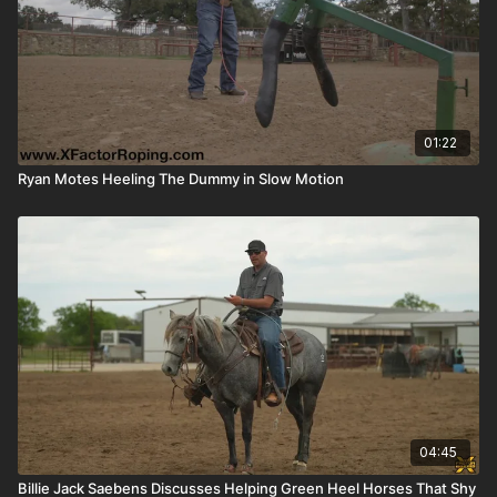
01:22
Ryan Motes Heeling The Dummy in Slow Motion
04:45
Billie Jack Saebens Discusses Helping Green Heel Horses That Shy