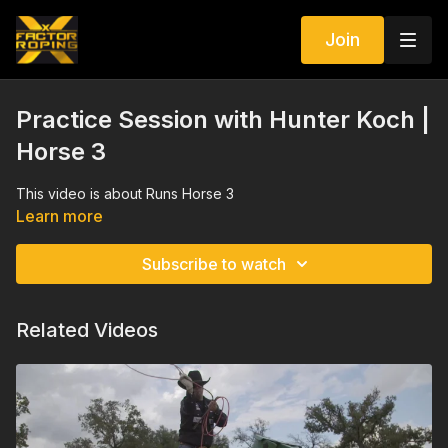
Join
Practice Session with Hunter Koch |
Horse 3
This video is about Runs Horse 3
Learn more
Subscribe to watch
Related Videos