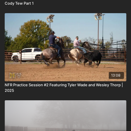
Cody Tew Part 1
13:08
NFR Practice Session #2 Featuring Tyler Wade and Wesley Thorp |
2025