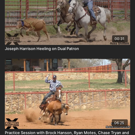
00:31
Joseph Harrison Heeling on Dual Patron
06:25
Practice Session with Brock Hanson, Ryan Motes, Chase Tryan and