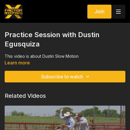
Join
Practice Session with Dustin
Egusquiza
This video is about Dustin Slow Motion
Learn more
Subscribe to watch
Related Videos