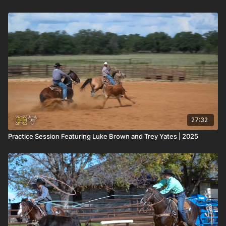
27:32
Practice Session Featuring Luke Brown and Trey Yates | 2025