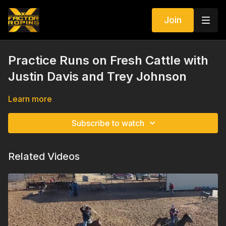
Join
Practice Runs on Fresh Cattle with
Justin Davis and Trey Johnson
Learn more
Subscribe to watch
Related Videos