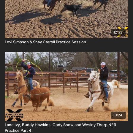
12:32
Levi Simpson & Shay Carroll Practice Session
10:24
Lane Ivy, Buddy Hawkins, Cody Snow and Wesley Thorp NFR
Practice Part 4