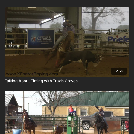
02:56
Talking About Timing with Travis Graves