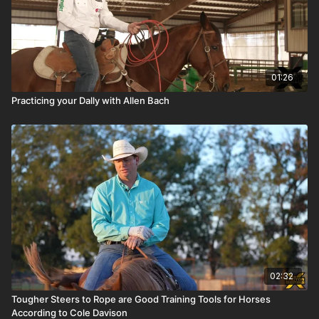
01:26
Practicing your Dally with Allen Bach
02:32
Tougher Steers to Rope are Good Training Tools for Horses
According to Cole Davison