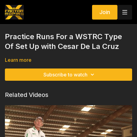
Join
Practice Runs For a WSTRC Type
Of Set Up with Cesar De La Cruz
Learn more
Subscribe to watch
Related Videos