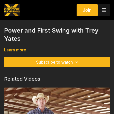
Join
Power and First Swing with Trey
Yates
Learn more
Subscribe to watch
Related Videos