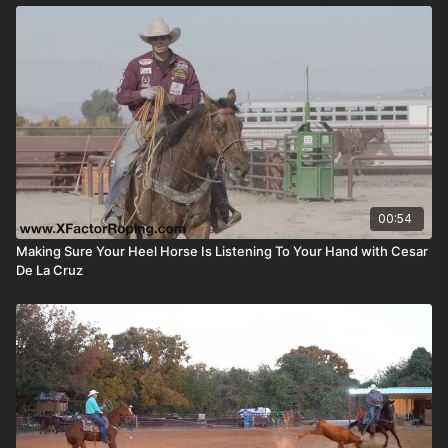
00:54
Making Sure Your Heel Horse Is Listening To Your Hand with Cesar
De La Cruz