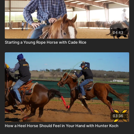
04:43
Starting a Young Rope Horse with Cade Rice
03:36
How a Heel Horse Should Feel in Your Hand with Hunter Koch