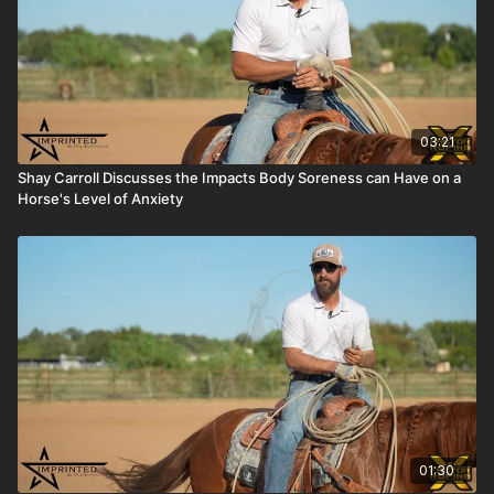
03:21
Shay Carroll Discusses the Impacts Body Soreness can Have on a
Horse's Level of Anxiety
01:30