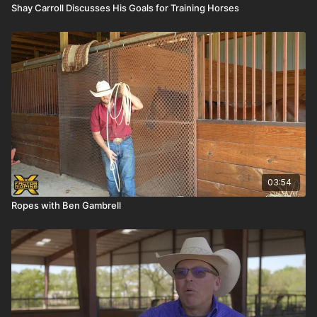
Shay Carroll Discusses His Goals for Training Horses
03:54
Ropes with Ben Gambrell