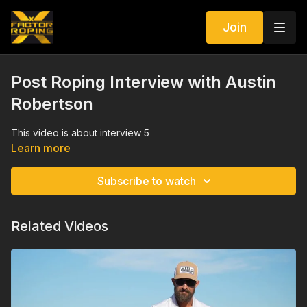
Join
Post Roping Interview with Austin
Robertson
This video is about interview 5
Learn more
Subscribe to watch
Related Videos