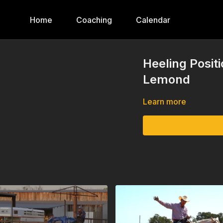
Home
Coaching
Calendar
Heeling Posi
Lemond
Learn more