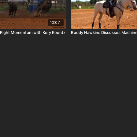
10:07
e Right Momentum with Kory Koontz
Buddy Hawkins Discusses Machin