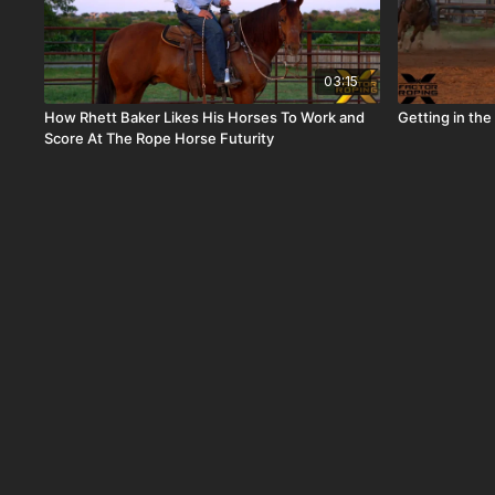
03:15
How Rhett Baker Likes His Horses To Work and
Getting in th
Score At The Rope Horse Futurity