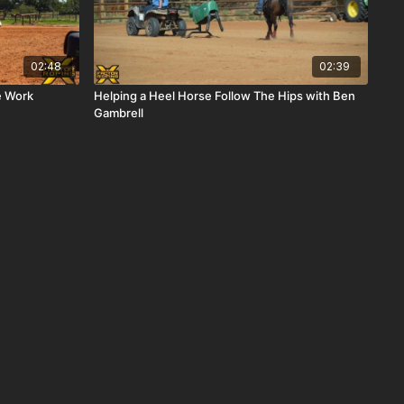
02:48
02:39
e Work
Helping a Heel Horse Follow The Hips with Ben
Gambrell