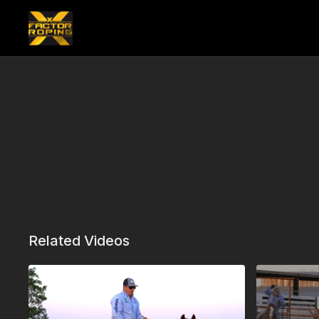
Related Videos