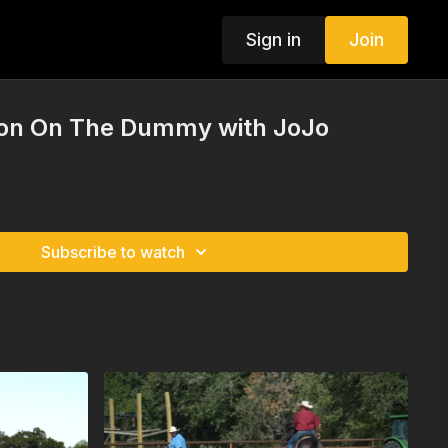
Sign in
Join
tion On The Dummy with JoJo
Subscribe to watch