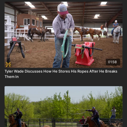
01:58
Tyler Wade Discusses How He Stores His Ropes After He Breaks
Them In