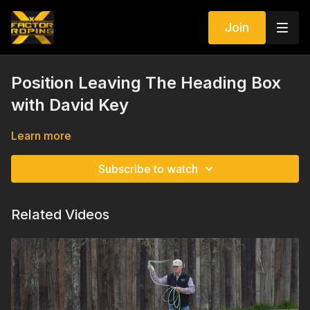
Join
Position Leaving The Heading Box
with David Key
Learn more
Subscribe to watch
Related Videos