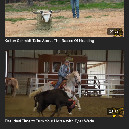
01:32
Kolton Schmidt Talks About The Basics Of Heading
03:24
The Ideal Time to Turn Your Horse with Tyler Wade