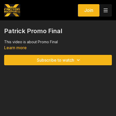
Join
Patrick Promo Final
This video is about Promo Final
Learn more
Subscribe to watch