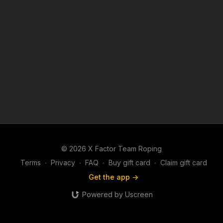
© 2026 X Factor Team Roping
Terms
∙
Privacy
∙
FAQ
∙
Buy gift card
∙
Claim gift card
Get the app ->
Powered by Uscreen