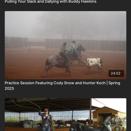
Pulling Your Slack and Dallying with Buddy Hawkins
24:02
Practice Session Featuring Cody Snow and Hunter Koch | Spring
2025