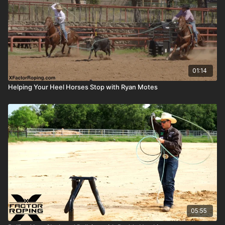
01:14
Helping Your Heel Horses Stop with Ryan Motes
05:55