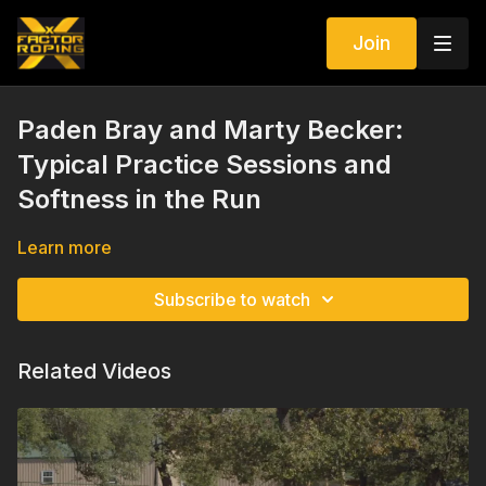
Join
Paden Bray and Marty Becker:
Typical Practice Sessions and
Softness in the Run
Learn more
Subscribe to watch
Related Videos