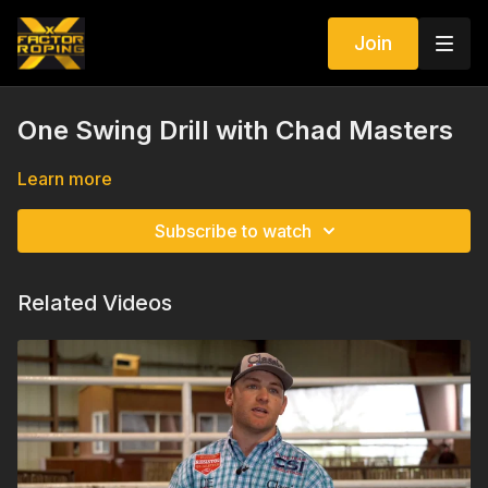
Join
One Swing Drill with Chad Masters
Learn more
Subscribe to watch
Related Videos