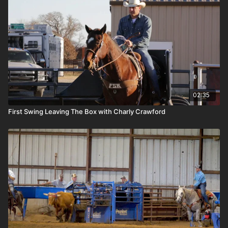
02:35
First Swing Leaving The Box with Charly Crawford