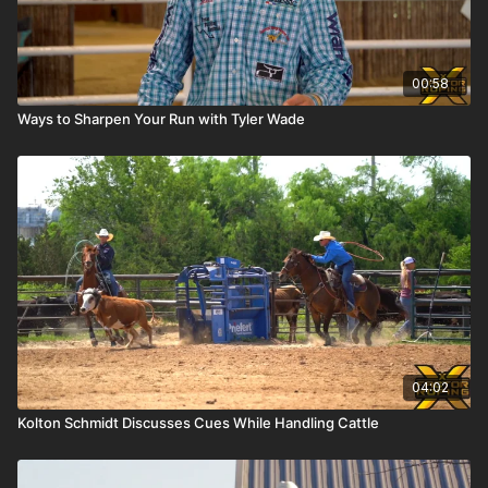
00:58
Ways to Sharpen Your Run with Tyler Wade
04:02
Kolton Schmidt Discusses Cues While Handling Cattle