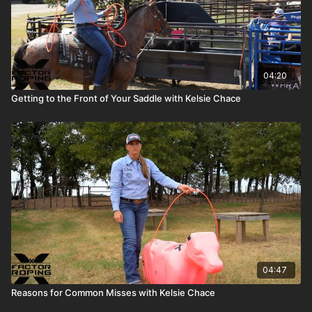
04:20
Getting to the Front of Your Saddle with Kelsie Chace
04:47
Reasons for Common Misses with Kelsie Chace