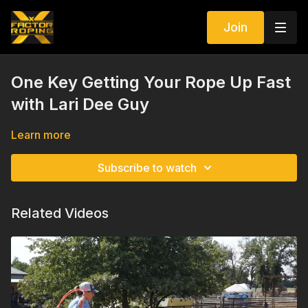
Join
One Key Getting Your Rope Up Fast
with Lari Dee Guy
Learn more
Subscribe to watch
Related Videos