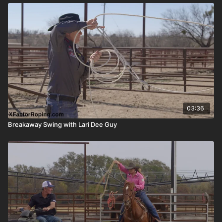
03:36
Breakaway Swing with Lari Dee Guy