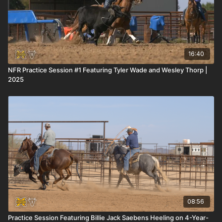
16:40
NFR Practice Session #1 Featuring Tyler Wade and Wesley Thorp |
2025
08:56
Practice Session Featuring Billie Jack Saebens Heeling on 4-Year-