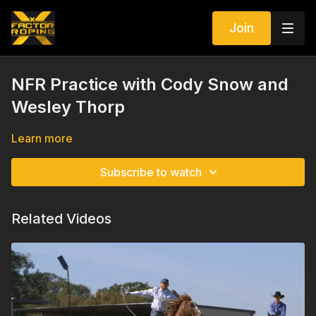
Join
NFR Practice with Cody Snow and
Wesley Thorp
Learn more
Subscribe to watch
Related Videos