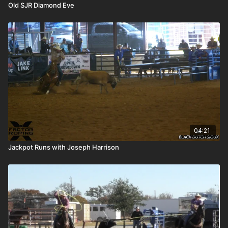
Old SJR Diamond Eve
04:21
Jackpot Runs with Joseph Harrison