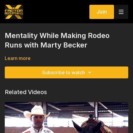
Join
Mentality While Making Rodeo
Runs with Marty Becker
Learn more
Subscribe to watch
Related Videos