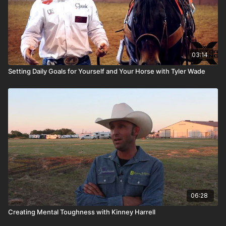
03:14
Setting Daily Goals for Yourself and Your Horse with Tyler Wade
06:28
Creating Mental Toughness with Kinney Harrell