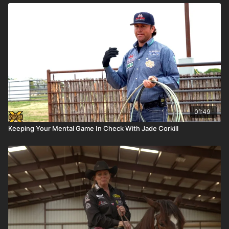
01:49
Keeping Your Mental Game In Check With Jade Corkill