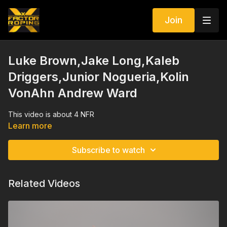
Join
Luke Brown,Jake Long,Kaleb
Driggers,Junior Nogueria,Kolin
VonAhn Andrew Ward
This video is about 4 NFR
Learn more
Subscribe to watch
Related Videos