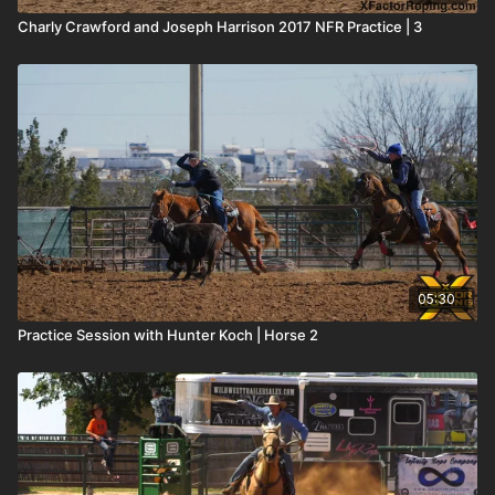
Charly Crawford and Joseph Harrison 2017 NFR Practice | 3
05:30
Practice Session with Hunter Koch | Horse 2