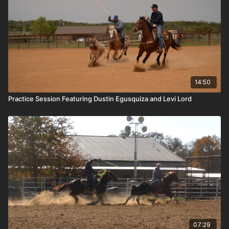
14:50
Practice Session Featuring Dustin Egusquiza and Levi Lord
07:29