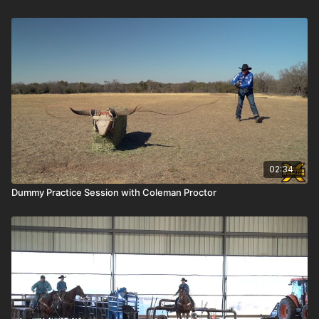
02:34
Dummy Practice Session with Coleman Proctor