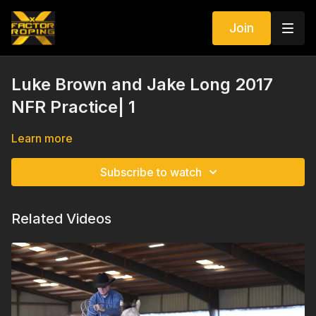
Join
Luke Brown and Jake Long 2017
NFR Practice| 1
Learn more
Subscribe to watch
Related Videos