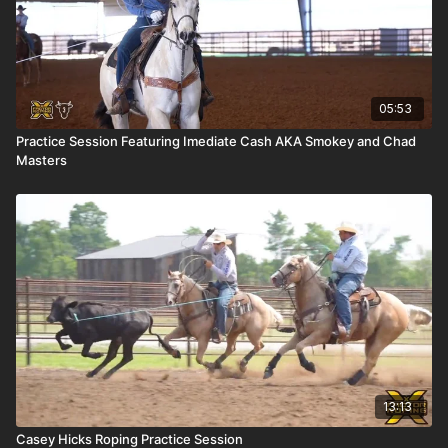
05:53
Practice Session Featuring Imediate Cash AKA Smokey and Chad
Masters
13:13
Casey Hicks Roping Practice Session