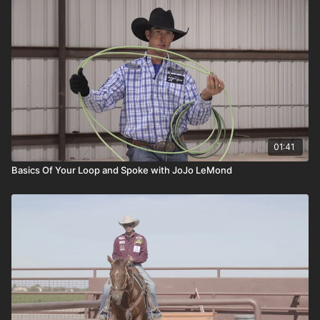
01:41
Basics Of Your Loop and Spoke with JoJo LeMond