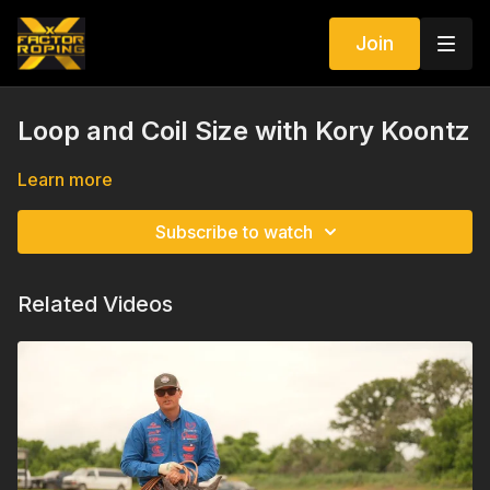
Join
Loop and Coil Size with Kory Koontz
Learn more
Subscribe to watch
Related Videos