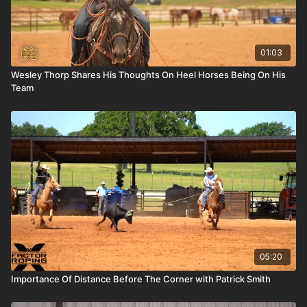
01:03
Wesley Thorp Shares His Thoughts On Heel Horses Being On His
Team
05:20
Importance Of Distance Before The Corner with Patrick Smith