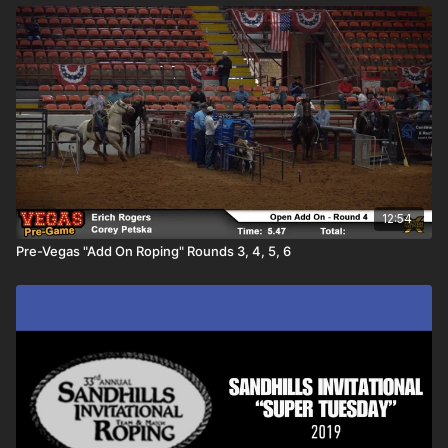
12:54
Pre-Vegas "Add On Roping" Rounds 3, 4, 5, 6