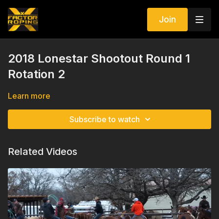
Join
2018 Lonestar Shootout Round 1
Rotation 2
Learn more
Subscribe to watch
Related Videos