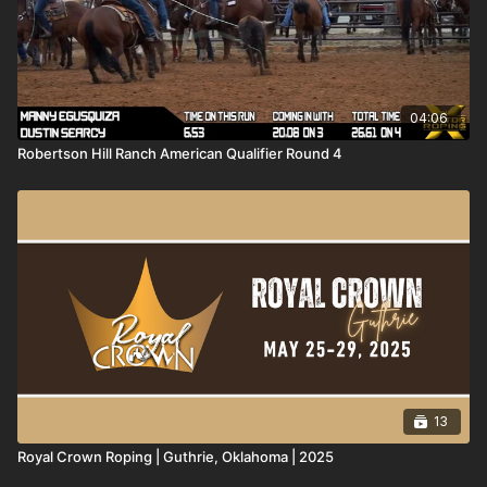
04:06
Robertson Hill Ranch American Qualifier Round 4
13
Royal Crown Roping | Guthrie, Oklahoma | 2025