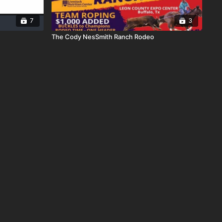
7
3
The Cody NesSmith Ranch Rodeo