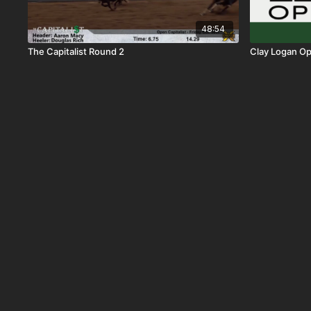
48:54
The Capitalist Round 2
Clay Logan Op