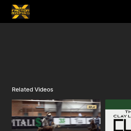
Related Videos