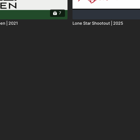
7
en | 2021
Lone Star Shootout | 2025