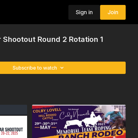
Sign in
Join
 Shootout Round 2 Rotation 1
Subscribe to watch