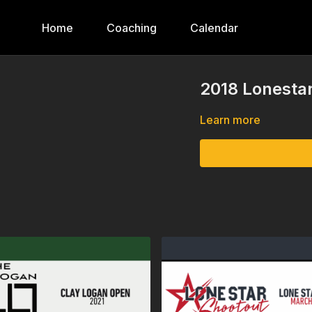
Home
Coaching
Calendar
2018 Lonestar
Learn more